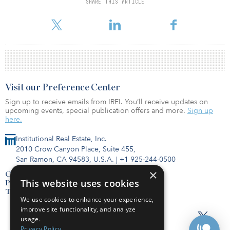
SHARE THIS ARTICLE
more investors reported plans to increase allocations to real estate
than to reduce them because of COVID-19, w
Visit our Preference Center
Sign up to receive emails from IREI. You’ll receive updates on
upcoming events, special publication offers and more.
Sign up
here.
Institutional Real Estate, Inc.
2010 Crow Canyon Place, Suite 455,
San Ramon, CA 94583, U.S.A.
|
+1 925-244-0500
×
Contact Us
This website uses cookies
Privacy Policy
Terms of Use
We use cookies to enhance your experience,
improve site functionality, and analyze
usage.
Privacy Policy