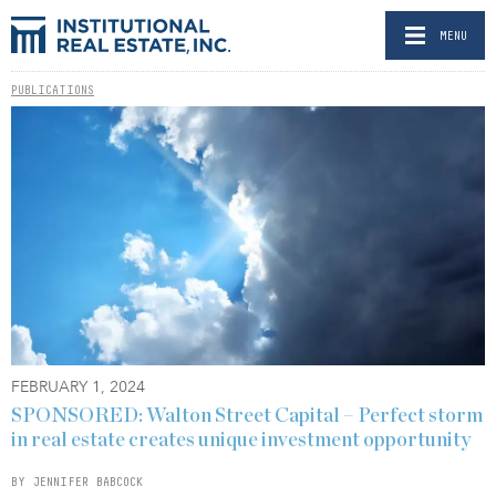
MENU
PUBLICATIONS
FEBRUARY 1, 2024
SPONSORED: Walton Street Capital – Perfect storm
in real estate creates unique investment opportunity
BY JENNIFER BABCOCK