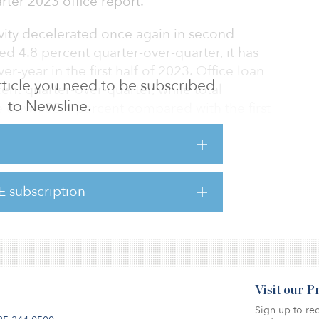
ter 2023 office report.
ivity decelerated once again in second
sed 4.8 percent quarter-over-quarter, it has
r-year in the first half of 2023. Office loan
 article you need to be subscribed
ent quarter-over-quarter, while total
to Newsline.
re down 55.4 percent compared with the first
ment has been spared from the slowdown in
 on the margin nonmajor markets, suburban
n and Sun Belt markets, have been more
E subscription
here.
Visit our 
Sign up to rec