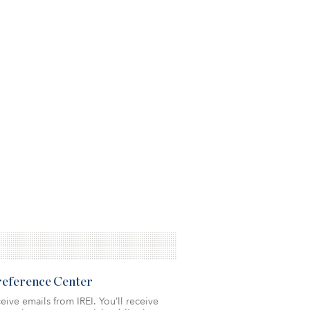
Preference Center
eive emails from IREI. You’ll receive