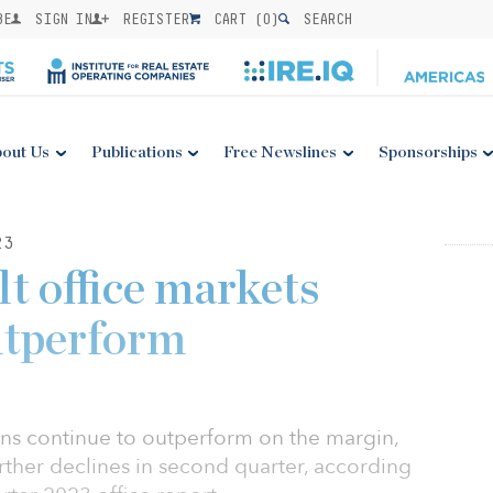
BE
SIGN IN
REGISTER
CART (
0
)
SEARCH
out Us
Publications
Free Newslines
Sponsorships
23
t office markets
utperform
ns continue to outperform on the margin,
ther declines in second quarter, according