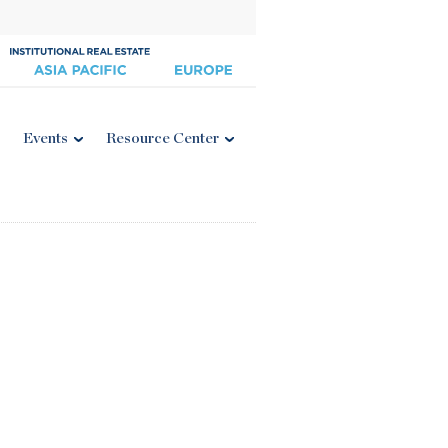
Events
Resource Center