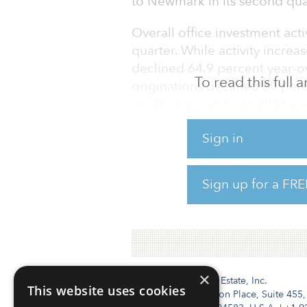
to Newmark in its second quar
Overall office investment act
quarter. While activity increa
declined 64.9 percent year-ove
To read this full
originations declined 60 perc
originations so far in 2023 a
half of 2022. No market seg
Sign in
transaction activity, though
assets, as well as Midwester
resilient.
Sign up for a FRE
To read the full report, click 
×
Institutional Real Estate, Inc.
This website uses cookies
2010 Crow Canyon Place, Suite 455,