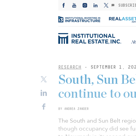
SUBSCRI
Ab
RESEARCH
- SEPTEMBER 1, 20
South, Sun Bel
continue to o
BY ANDREA ZANDER
The South and Sun Belt regio
though occupancy did see fur