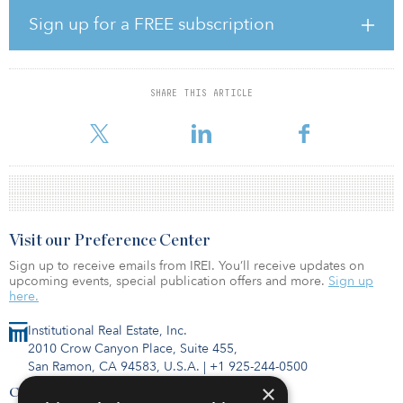
“While JLL has had transaction professionals heavily involved in
Sign up for a FREE subscription
SFR since the space became increasingly institutionalized coming
out of the Global Financial Crisis, the need to create a dedicated
practice within the firm has become apparent as more and more
investors and developers turn their attention to the asset class,”
SHARE THIS ARTICLE
said Nolan.
Visit our Preference Center
Sign up to receive emails from IREI. You’ll receive updates on
upcoming events, special publication offers and more.
Sign up
here.
Institutional Real Estate, Inc.
2010 Crow Canyon Place, Suite 455,
San Ramon, CA 94583, U.S.A.
|
+1 925-244-0500
×
Contact Us