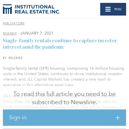
MENU
PUBLICATIONS
- JANUARY 7, 2021
RESEARCH
Single-family rentals continue to capture investor
interest amid the pandemic
BY RELEASED
Single-family rental (SFR) housing, comprising 16 million housing
units in the United States, continues to drive institutional investor
interest, and JLL Capital Markets has created a new team to
specialize in this alternative asset class.
To read this full article you need to be
JLL’s newly formed national team includes Matthew Putterman,
subscribed to Newsline.
Chris Shea, Zach Nolan and is overseen by Bill Miller, who co-
leads JLL’s National Multi-Housing Group. The group believes its
direct access to SFR data, pricing, operations and capital flows
Sign in
nationally will better serve clients, drive awareness in all markets
and provide a specialized approach to this alternative asset class.