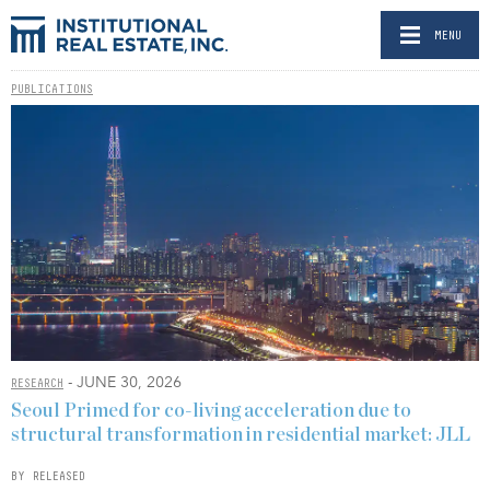
MENU
PUBLICATIONS
- JUNE 30, 2026
RESEARCH
Seoul Primed for co-living acceleration due to
structural transformation in residential market: JLL
BY RELEASED