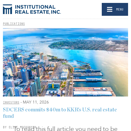
MENU
PUBLICATIONS
- MAY 11, 2026
INVESTORS
SDCERS commits $40m to KKR’s U.S. real estate
fund
To read this full article you need to be
BY ELISE MACKANYCH