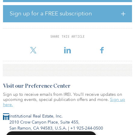
German institutional investor, a Middle-Eastern sovereign wealth
fund and the Scape Australia founders, Stephen Gaitanos and
Sign up for a FREE subscription
Craig Carracher.
Scape’s strategy is to leverage its branded real estate
developments into the structural demand for PBSA in gateway
SHARE THIS ARTICLE
education cities around the globe. Scape is planning to seed the
Core Progra
Visit our Preference Center
Sign up to receive emails from IREI. You’ll receive updates on
upcoming events, special publication offers and more.
Sign up
here.
Institutional Real Estate, Inc.
2010 Crow Canyon Place, Suite 455,
San Ramon, CA 94583, U.S.A.
|
+1 925-244-0500