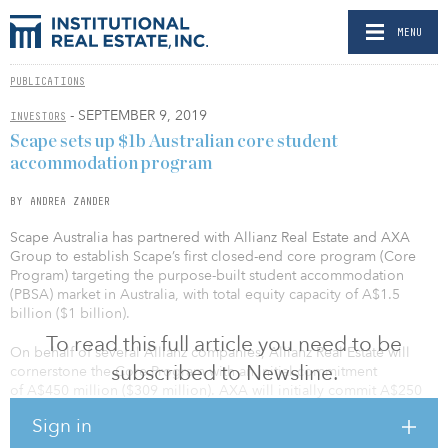
MENU
PUBLICATIONS
- SEPTEMBER 9, 2019
INVESTORS
Scape sets up $1b Australian core student
accommodation program
BY ANDREA ZANDER
Scape Australia has partnered with Allianz Real Estate and AXA
Group to establish Scape’s first closed-end core program (Core
Program) targeting the purpose-built student accommodation
(PBSA) market in Australia, with total equity capacity of A$1.5
billion ($1 billion).
To read this full article you need to be
On behalf of several Allianz companies, Allianz Real Estate will
subscribed to Newsline.
cornerstone the Core Program with an initial commitment
of A$450 million ($309 million). AXA will initially commit A$250
million ($172 million). Allianz Real Estate is also the anchor
Sign in
investor of the Scape Australia JV 2 PBSA Development Program
alongside Bouwinvest, WPI, a Luxembourg fund owned by a