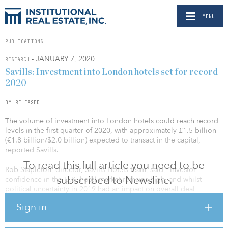
MENU
PUBLICATIONS
- JANUARY 7, 2020
RESEARCH
Savills: Investment into London hotels set for record
2020
BY RELEASED
The volume of investment into London hotels could reach record
levels in the first quarter of 2020, with approximately £1.5 billion
(€1.8 billion/$2.0 billion) expected to transact in the capital,
reported Savills.
To read this full article you need to be
Rob Stapleton, director, Savills Hotels team, said, “Investor
subscribed to Newsline.
confidence in the U.K. hotel market remains high, and whilst
political uncertainty in 2019 had an impact on overall deal
volumes, yields remained low, highlighting that, for the right
Sign in
assets, the United Kingdom continues to be a key focus for
emerging hotel brands and international capital. We have already
noted a marked increase in investor enquiries since the General