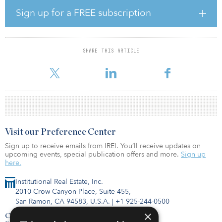
Election result and anticipate this to translate into increased
Sign up for a FREE subscription
investment activity across the U.K. hotel market in 2020, with
several notable transactions expected to transact in the first half of
the year."
SHARE THIS ARTICLE
Savills has recorded that U.K. hotel transactions reached £4.64
billion (€5.5 billion/$6.1 billion) in 2019, down 42
Visit our Preference Center
Sign up to receive emails from IREI. You’ll receive updates on
upcoming events, special publication offers and more.
Sign up
here.
Institutional Real Estate, Inc.
2010 Crow Canyon Place, Suite 455,
San Ramon, CA 94583, U.S.A.
|
+1 925-244-0500
×
Contact Us