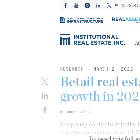
SUBSCRI
Ab
RESEARCH
- MARCH 2, 2022
Retail real es
growth in 202
BY ANDREA ZANDER
Shopping-center foot traffic 
remains somewhat short of 20
To read this full