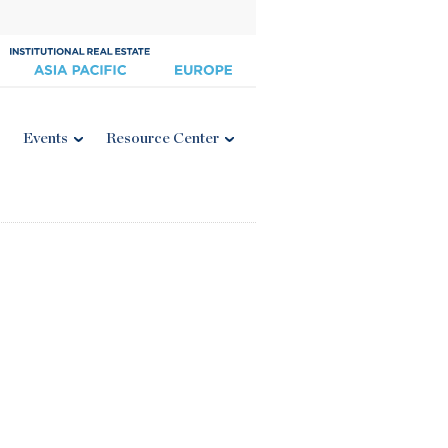
Events
Resource Center