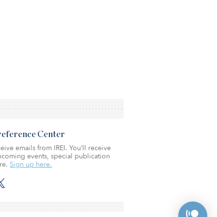
Preference Center
eive emails from IREI. You’ll receive
coming events, special publication
re.
Sign up here.