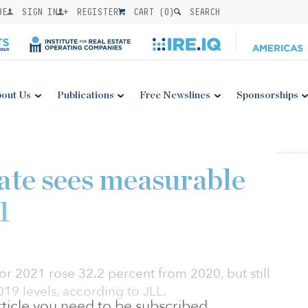
BE
SIGN IN
REGISTER
CART (
0
)
SEARCH
out Us
Publications
Free Newslines
Sponsorships
tate sees measurable
1
for 2021 rose 32.2 percent from 2020, but still
19 levels, according to JLL.
 article you need to be subscribed