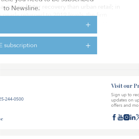
e seen faster recovery than urban retail; in
to Newsline.
as nearly returned to 2019 levels, the firm
tailers filing for bankruptcy is the lowest it
70 major retailers declared bankruptcy in
ell 77 percent to 16 bankruptcies in 2021.
E subscription
here.
Visit our 
Sign up to rec
25-244-0500
updates on up
offers and mo
se