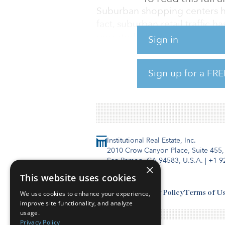
Suburban shopping centers hav
fact, suburban retail traffic h
reported. And the number of re
Sign in
has been in five years. After 
2020, the number of filings f
Sign up for a FRE
To read the full report, click 
Institutional Real Estate, Inc.
2010 Crow Canyon Place, Suite 455,
San Ramon, CA 94583, U.S.A.
|
+1 9
×
This website uses cookies
Contact Us
Privacy Policy
Terms of U
We use cookies to enhance your experience,
improve site functionality, and analyze
usage.
Privacy Policy