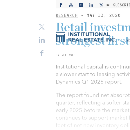
SUBSCRI
RESEARCH
- MAY 13, 2026
Retail invest
strongest firs
Ab
BY RELEASED
Institutional capital is contin
a slower start to leasing activ
Dynamics Q1 2026 report.
The report found net absorptio
quarter, reflecting a softer st
early 2025 before the market
continues to support market f
feet of net new inventory del