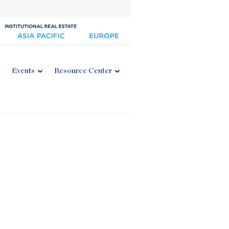
Events
Resource Center