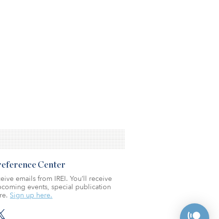
Preference Center
eive emails from IREI. You’ll receive
coming events, special publication
re.
Sign up here.