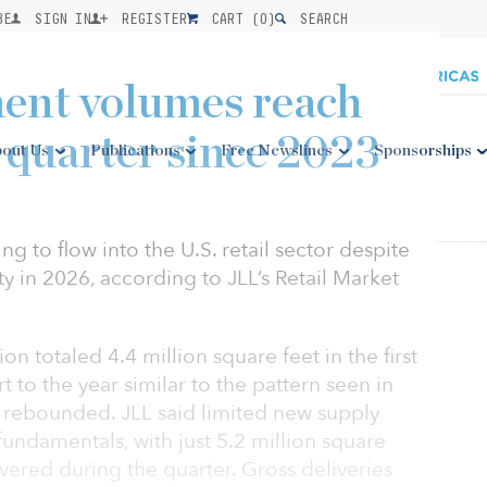
BE
SIGN IN
REGISTER
CART (
0
)
SEARCH
ment volumes reach
t quarter since 2023
out Us
Publications
Free Newslines
Sponsorships
uing to flow into the U.S. retail sector despite
ity in 2026, according to JLL’s Retail Market
n totaled 4.4 million square feet in the first
art to the year similar to the pattern seen in
 rebounded. JLL said limited new supply
undamentals, with just 5.2 million square
ivered during the quarter. Gross deliveries