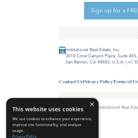
analytics firm Placer.ai. Plac
the dining industry — one, ti
Sign up for a FRE
another,
Institutional Real Estate, Inc.
2010 Crow Canyon Place, Suite 455,
San Ramon, CA 94583, U.S.A.
|
+1 9
Contact Us
Privacy Policy
Terms of U
×
© Copyright 2026. Institutional Real Esta
This website uses cookies
We use cookies to enhance your experience,
improve site functionality, and analyze
usage.
Privacy Policy