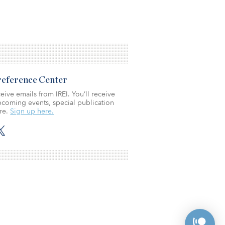
Preference Center
eive emails from IREI. You’ll receive
coming events, special publication
re.
Sign up here.