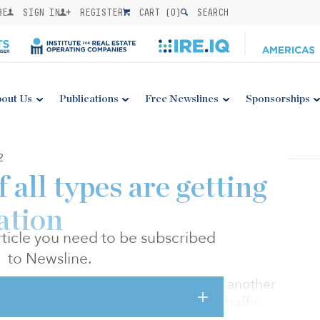
BE
SIGN IN
REGISTER
CART (
0
)
SEARCH
out Us
Publications
Free Newslines
Sponsorships
2
 all types are getting
ation
 article you need to be subscribed
to Newsline.
economic outlook have proven to be another
ide, according to new data from foot traffic