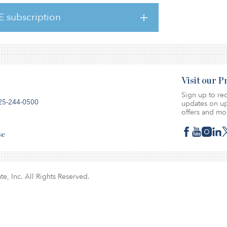
er recently published two reports relating to
tled 5 Hot Restaurant Brands for 2023, and
E subscription
Visit our 
Sign up to rec
25-244-0500
updates on up
offers and mo
se
te, Inc. All Rights Reserved.