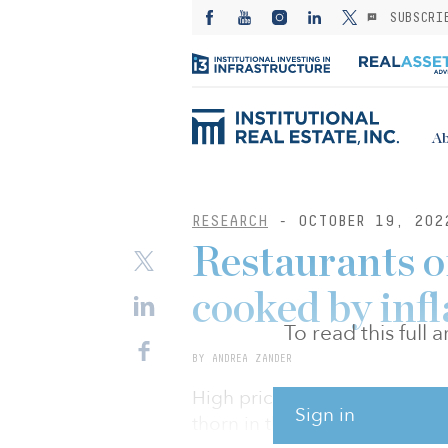
SUBSCRI
Ab
RESEARCH
- OCTOBER 19, 202
Restaurants of
cooked by infl
To read this full
BY ANDREA ZANDER
High prices and a gloomier 
Sign in
thorn in the dining sector’s s