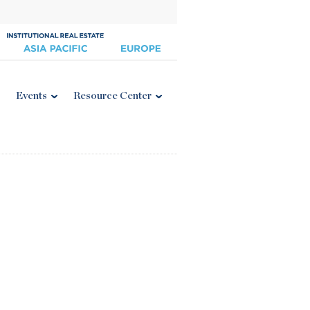
Events
Resource Center