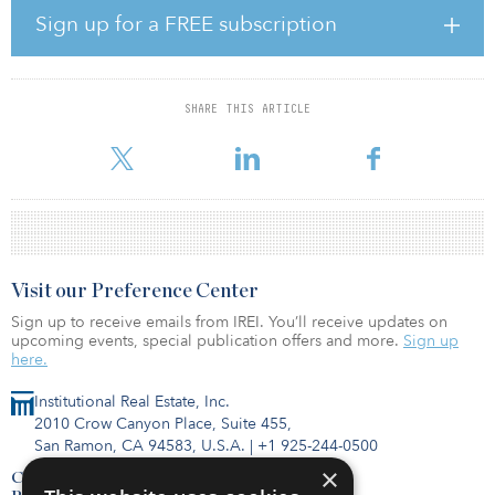
significantly exposed to alternative sectors with attractive long-
Sign up for a FREE subscription
term growth.
SHARE THIS ARTICLE
To find out more about CRE loan read "2024 public REIT outlook"
by Todd Kellenberger and Shern Ling-Koh in the F
Visit our Preference Center
Sign up to receive emails from IREI. You’ll receive updates on
upcoming events, special publication offers and more.
Sign up
here.
Institutional Real Estate, Inc.
2010 Crow Canyon Place, Suite 455,
San Ramon, CA 94583, U.S.A.
|
+1 925-244-0500
×
Contact Us