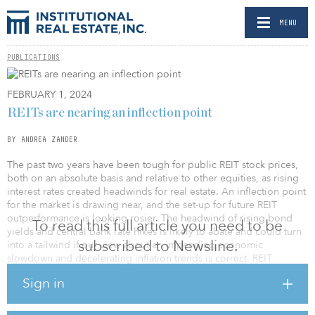
MENU
PUBLICATIONS
FEBRUARY 1, 2024
REITs are nearing an inflection point
BY ANDREA ZANDER
The past two years have been tough for public REIT stock prices,
both on an absolute basis and relative to other equities, as rising
interest rates created headwinds for real estate. An inflection point
for the market is drawing near, and the set-up for future REIT
outperformance is looking rosier. The headwind of rising bond
To read this full article you need to be
yields and central bank rate hikes is likely to abate and could turn
subscribed to Newsline.
into a tailwind if our view about an impending economic
slowdown and decelerating inflation trends is correct. REIT
valuations look cheap both when measured against private real
Sign in
estate and public equities. Lastly, the public REIT market is
relatively insulated from the problem areas in real estate —
expiring debt maturities and traditional office buildings — while