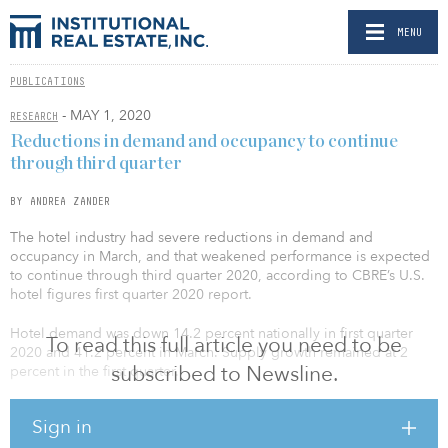
MENU
PUBLICATIONS
- MAY 1, 2020
RESEARCH
Reductions in demand and occupancy to continue
through third quarter
BY ANDREA ZANDER
The hotel industry had severe reductions in demand and
occupancy in March, and that weakened performance is expected
to continue through third quarter 2020, according to CBRE’s U.S.
hotel figures first quarter 2020 report.
Hotel demand was down 14.2 percent nationally in first quarter
To read this full article you need to be
2020 and 41.2 percent in March. Supply growth remained at 2
subscribed to Newsline.
percent in the first quarter.
Luxury and upper-upscale hotels had the most dramatic decrease
Sign in
in occupancy, while economy and midscale hotels had the least