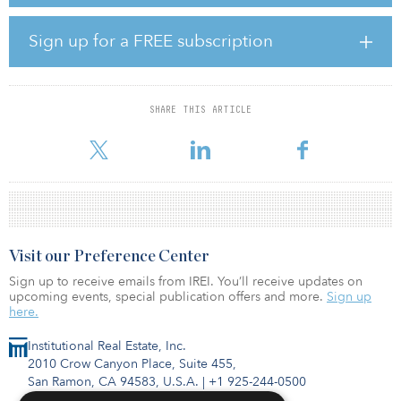
severe drops in occupancy. Hotel closures increased rapidly
across all chain scales in March. Independent hotels had the most
closures.
Sign up for a FREE subscription
Oahu, Hawaii, had the smallest drop in RevPAR (down 10.3
percent). Fort Lauderdale, Fla., (down 11.4 percent) and Miami
(down 11.7 percent) also had relatively small RevPAR losses. No
SHARE THIS ARTICLE
markets had RevPAR growth in thefirst quarter. The San Jose–Santa
Cruz
Visit our Preference Center
Sign up to receive emails from IREI. You’ll receive updates on
upcoming events, special publication offers and more.
Sign up
here.
Institutional Real Estate, Inc.
2010 Crow Canyon Place, Suite 455,
San Ramon, CA 94583, U.S.A.
|
+1 925-244-0500