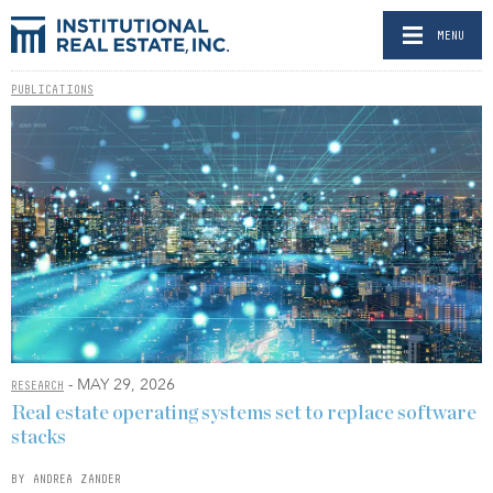
MENU
PUBLICATIONS
- MAY 29, 2026
RESEARCH
Real estate operating systems set to replace software
stacks
BY ANDREA ZANDER