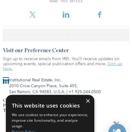
SHARE THIS ARTICLE
To read the full survey, click here.
Visit our Preference Center
Sign up to receive emails from IREI. You’ll receive updates on
upcoming events, special publication offers and more.
Sign up
here.
Institutional Real Estate, Inc.
2010 Crow Canyon Place, Suite 455,
San Ramon, CA 94583, U.S.A.
|
+1 925-244-0500
×
Contact Us
This website uses cookies
Privacy Policy
Terms of Use
We use cookies to enhance your experience,
improve site functionality, and analyze
usage.
Privacy Policy