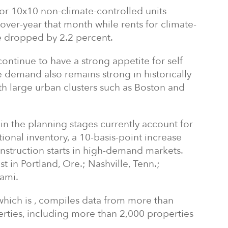
 for 10x10 non-climate-controlled units
over-year that month while rents for climate-
ize dropped by 2.2 percent.
ntinue to have a strong appetite for self
 demand also remains strong in historically
h large urban clusters such as
Boston
and
in the planning stages currently account for
tional inventory, a 10-basis-point increase
nstruction starts in high-demand markets.
st in
Portland, Ore.
;
Nashville, Tenn.
;
ami
.
which is , compiles data from more than
erties, including more than 2,000 properties