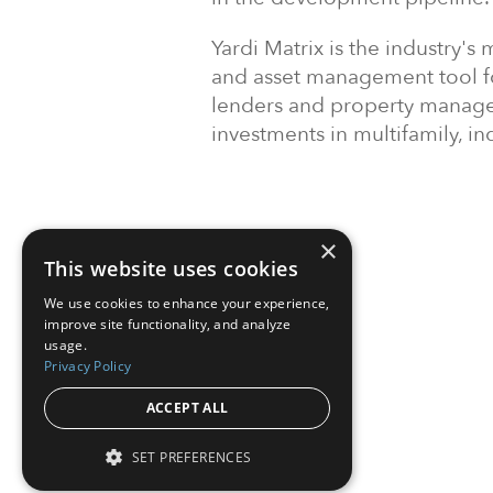
Yardi Matrix is the industry
and asset management tool for
lenders and property manage
investments in multifamily, ind
×
This website uses cookies
We use cookies to enhance your experience,
improve site functionality, and analyze
usage.
Privacy Policy
ACCEPT ALL
SET PREFERENCES