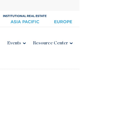
Events
Resource Center