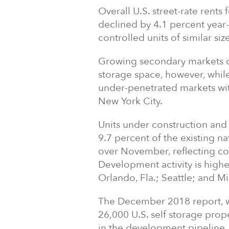
Overall U.S. street-rate rents
declined by 4.1 percent year-
controlled units of similar s
Growing secondary markets co
storage space, however, while
under-penetrated markets wit
New York City
.
Units under construction and 
9.7 percent of the existing na
over November, reflecting co
Development activity is highe
Orlando, Fla.
;
Seattle
; and
Mi
The
December 2018
report, 
26,000 U.S. self storage prop
in the development pipeline.