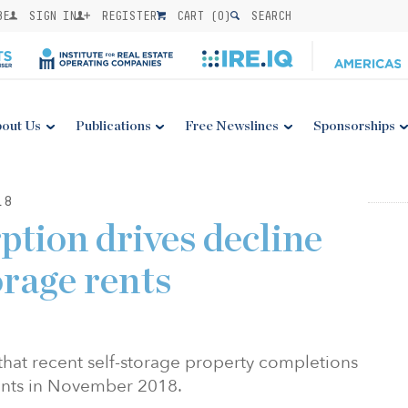
BE
SIGN IN
REGISTER
CART (
0
)
SEARCH
out Us
Publications
Free Newslines
Sponsorships
18
ption drives decline
torage rents
 that recent self-storage property completions
nts in
November 2018
.