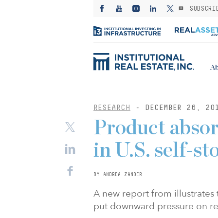
SUBSCRI
Ab
RESEARCH
- DECEMBER 26, 20
Product absor
in U.S. self-s
BY ANDREA ZANDER
A new report from illustrates
put downward pressure on re