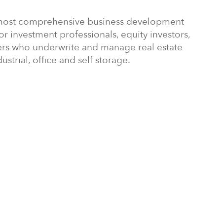
's most comprehensive business development
 investment professionals, equity investors,
rs who underwrite and manage real estate
ustrial, office and self storage.