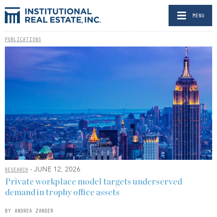
MENU
PUBLICATIONS
- JUNE 12, 2026
RESEARCH
Private workplace model targets underserved
demand in trophy office assets
BY ANDREA ZANDER