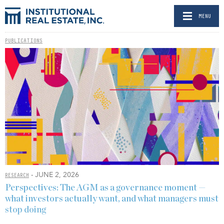
MENU
PUBLICATIONS
- JUNE 2, 2026
RESEARCH
Perspectives: The AGM as a governance moment —
what investors actually want, and what managers must
stop doing