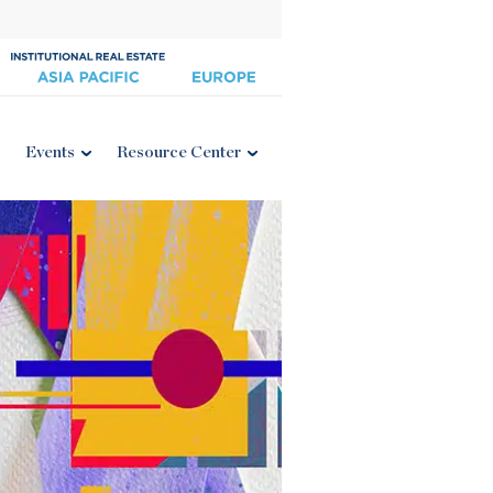
Events
Resource Center