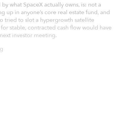
by what SpaceX actually owns, is: not a
ning up in anyone’s core real estate fund, and
 tried to slot a hypergrowth satellite
t for stable, contracted cash flow would have
next investor meeting.
ng