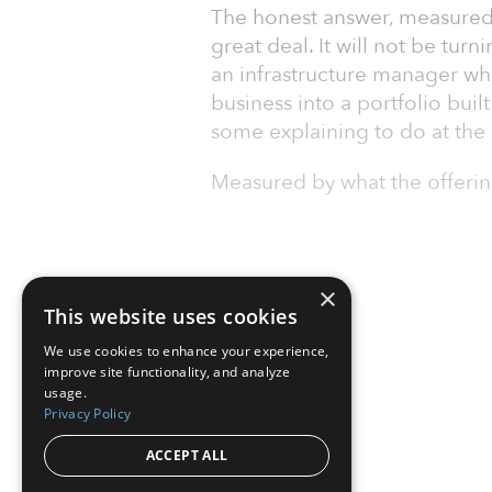
The honest answer, measured 
great deal. It will not be tur
an infrastructure manager who
business into a portfolio buil
some explaining to do at the 
Measured by what the offeri
×
This website uses cookies
We use cookies to enhance your experience,
improve site functionality, and analyze
usage.
Privacy Policy
ACCEPT ALL