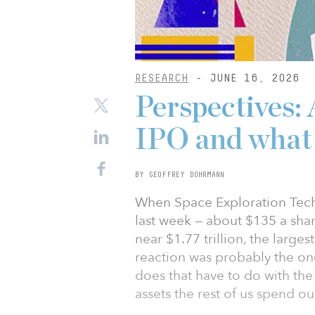
RESEARCH
- JUNE 16, 2026
Perspectives: 
IPO and what
BY GEOFFREY DOHRMANN
When Space Exploration Techno
last week — about $135 a share
near $1.77 trillion, the larges
reaction was probably the o
does that have to do with the
assets the rest of us spend o