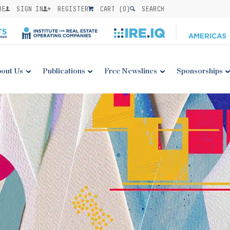
BE
SIGN IN
REGISTER
CART (
0
)
SEARCH
out Us
Publications
Free Newslines
Sponsorships