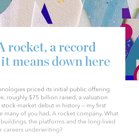
A rocket, a record
 it means down here
logies priced its initial public offering
, roughly $75 billion raised, a valuation
t stock-market debut in history — my first
ne many of you had. A rocket company. What
 buildings, the platforms and the long-lived
ur careers underwriting?