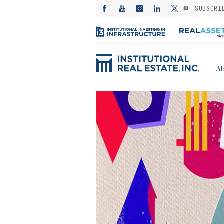
SUBSCRI
Ab