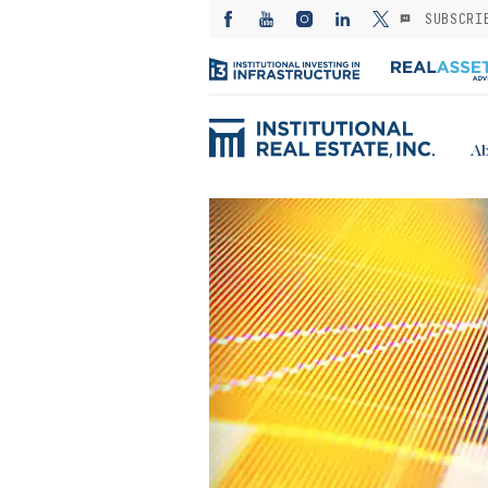
SUBSCRI
Ab