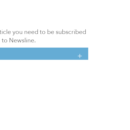
article you need to be subscribed
to Newsline.
E subscription
Visit our 