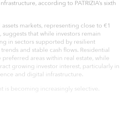
infrastructure, according to PATRIZIA’s sixth
.
 assets markets, representing close to €1
tal, suggests that while investors remain
ing in sectors supported by resilient
trends and stable cash flows. Residential
preferred areas within real estate, while
ract growing investor interest, particularly in
ience and digital infrastructure.
nt is becoming increasingly selective.