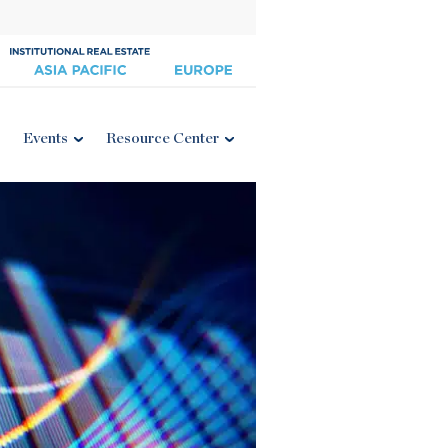
Events
Resource Center