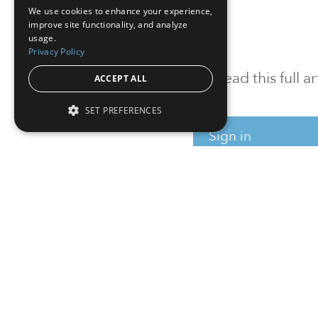
We use cookies to enhance your experience,
improve site functionality, and analyze
usage.
Privacy Policy
To read this full 
ACCEPT ALL
SET PREFERENCES
Sign in
Sign up for a FRE
Institutional Real Estate, Inc.