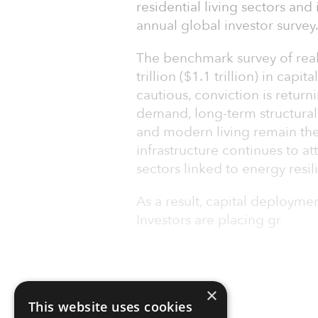
residential living sectors and 
annual global investor survey
The benchmark survey of real
trillion ($1.1 trillion) in capi
cautious, conviction is return
demand, long-term structural 
and modern living remain the 
infrastructure continues to att
sectors linked to energy resil
As a result, capital deployme
Investors are placing gr
×
This website uses cookies