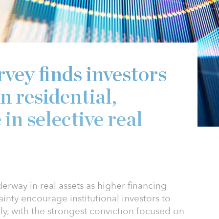
ey finds investors
n residential,
 in selective real
erway in real assets as higher financing
inty encourage institutional investors to
ly, with the strongest conviction focused on