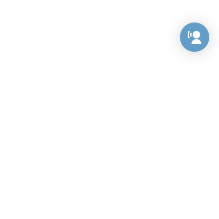
Preference Center