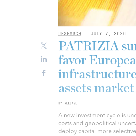
RESEARCH
- JULY 7, 2026
PATRIZIA surv
favor Europea
infrastructure
assets market
BY RELEASE
A new investment cycle is und
costs and geopolitical uncerta
deploy capital more selective