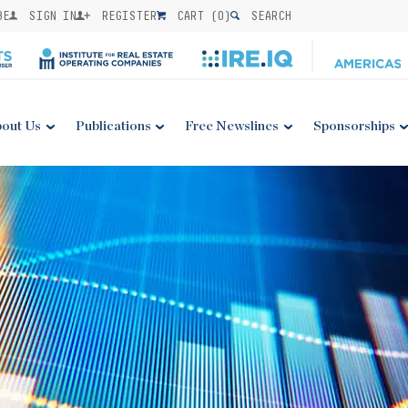
BE
SIGN IN
REGISTER
CART (
0
)
SEARCH
out Us
Publications
Free Newslines
Sponsorships