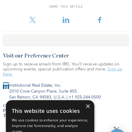
percent or more to avoid a recession might seem like quite a tall
SHARE THIS ARTICLE
order.
Visit our Preference Center
Sign up to receive emails from IREI. You’ll receive updates on
upcoming events, special publication offers and more.
Sign up
here.
Institutional Real Estate, Inc.
2010 Crow Canyon Place, Suite 455,
San Ramon, CA 94583, U.S.A.
|
+1 925-244-0500
×
Contact Us
This website uses cookies
Privacy Policy
Terms of Use
We use cookies to enhance your experience,
improve site functionality, and analyze
usage.