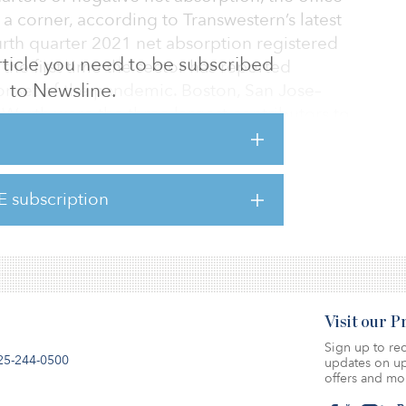
a corner, according to Transwestern’s latest
urth quarter 2021 net absorption registered
 article you need to be subscribed
the first time the sector has reported
to Newsline.
nset of the pandemic. Boston, San Jose–
t Worth were the three largest contributors to
bsorption of 1.64 million square feet, 1.61
illion square feet, respectively.
E subscription
cked, 30 percent managed positive net
 led by Las Vegas, Oklahoma City, Austin, a
Visit our 
Sign up to rec
25-244-0500
updates on up
offers and mo