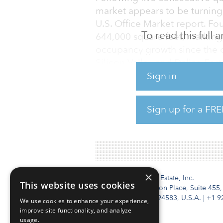
market appears to be turning 
U.S. Office Market report. Fo
To read this full
644,000 square feet, marking 
occupancy growth since the o
Silicon Valley and Dallas–For
this gain, posting quarterly a
Sign in
million square feet and 1.21 m
Sign up for a FRE
Of the 51 office markets tra
absorption for full-year 2021,
×
Institutional Real Estate, Inc.
This website uses cookies
2010 Crow Canyon Place, Suite 455,
San Ramon, CA 94583, U.S.A.
|
+1 9
We use cookies to enhance your experience,
improve site functionality, and analyze
usage.