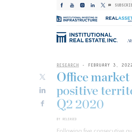
SUBSCRI
Ab
RESEARCH
- FEBRUARY 3, 202
Office market
positive territ
Q2 2020
BY RELEASED
Following five consecutive qu