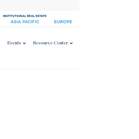
Events
Resource Center