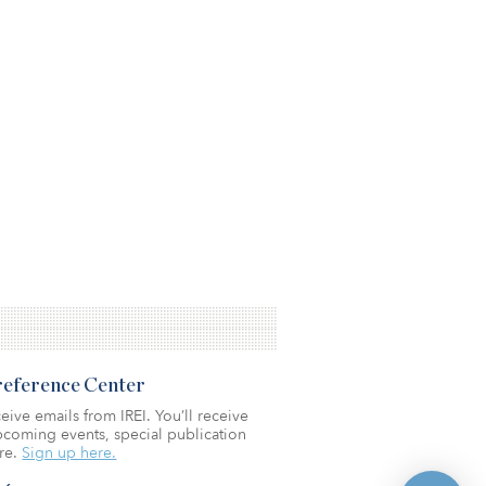
Preference Center
eive emails from IREI. You’ll receive
coming events, special publication
re.
Sign up here.