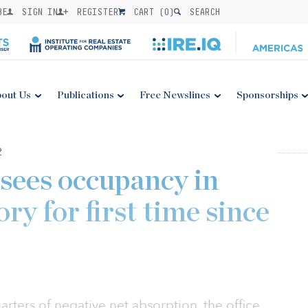
BE
SIGN IN
REGISTER
CART (
0
)
SEARCH
out Us
Publications
Free Newslines
Sponsorships
2
 sees occupancy in
ory for first time since
arters of negative net absorption, the office