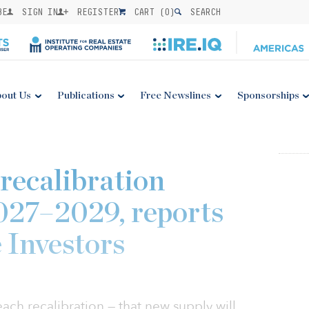
BE
SIGN IN
REGISTER
CART (
0
)
SEARCH
out Us
Publications
Free Newslines
Sponsorships
 recalibration
027–2029, reports
 Investors
reach recalibration — that new supply will