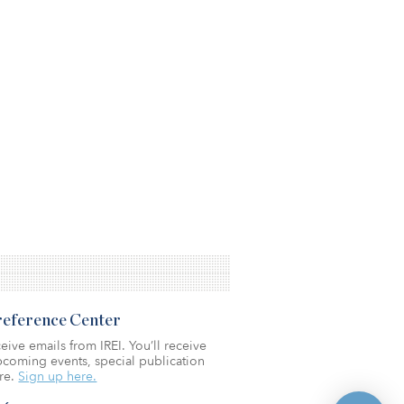
Preference Center
eive emails from IREI. You’ll receive
coming events, special publication
re.
Sign up here.