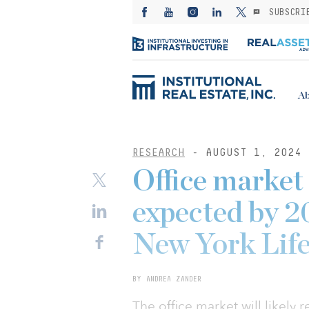
SUBSCRI
Ab
RESEARCH
- AUGUST 1, 2024
Office market
expected by 2
New York Life
BY ANDREA ZANDER
The office market will likely 