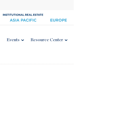
Events
Resource Center