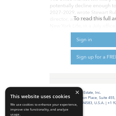
potentially decline enough t
2027–2029, wrote Stewart Rub
To read this full
director, and Dakota Firenze, 
New York Life, in a July offic
Common Sense Expectations f
Sign in
A recovery will likely be the 
demolition, and the removal o
Sign up for a FRE
uses. Top-tier, newer buildin
such as Miami continue to put
×
Institutional Real Estate, Inc.
This website uses cookies
2010 Crow Canyon Place, Suite 455,
San Ramon, CA 94583, U.S.A.
|
+1 9
We use cookies to enhance your experience,
improve site functionality, and analyze
usage.