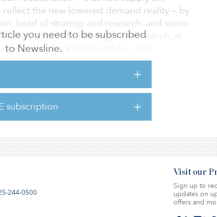
o reflect the new lowered demand reality — by
in, head of strategy and research, and senior
 article you need to be subscribed
a senior associate, strategy and research, at
to Newsline.
e report, Not Back to the Office – and
or a Recalibration.
result of nominal new construction,
f inventory that was retrofitted for other
E subscription
gs continue to outperform, and select metros
 together a positive s
Visit our 
Sign up to rec
25-244-0500
updates on up
offers and mo