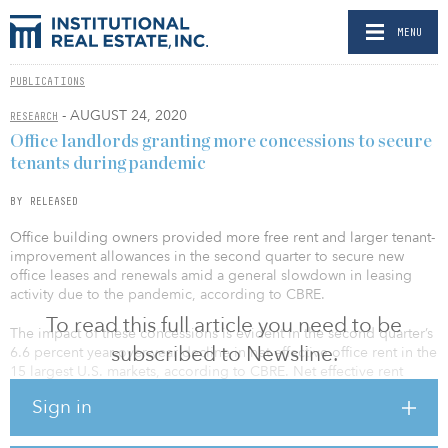
MENU
PUBLICATIONS
- AUGUST 24, 2020
RESEARCH
Office landlords granting more concessions to secure
tenants during pandemic
BY RELEASED
Office building owners provided more free rent and larger tenant-
improvement allowances in the second quarter to secure new
office leases and renewals amid a general slowdown in leasing
activity due to the pandemic, according to CBRE.
To read this full article you need to be
The impact of these concessions is evident in the second quarter’s
subscribed to Newsline.
6.6 percent year-over-year decline in net effective office rent in the
15 largest U.S. markets, according to CBRE. Net effective rent
takes into account financial concessions (periods of time that a
Sign in
tenant does not have to pay rent, contributions toward the
construction of a tenant’s space, etc.) that will be subtracted from a
lease’s contracted base rent. In comparison, base rent — before