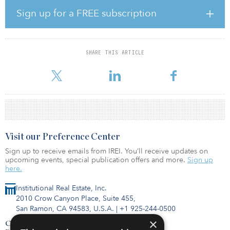
concessions — declined by only 1.1 percent in the second quarter
Sign up for a FREE subscription
from a year earlier.
Meanwhile, the average length of free-rent periods provided to
induce a new lease signing or renewal in the second quarter
SHARE THIS ARTICLE
amounted to 10 months. That is a 13.7 percent increase from the
first
Visit our Preference Center
Sign up to receive emails from IREI. You’ll receive updates on
upcoming events, special publication offers and more.
Sign up
here.
Institutional Real Estate, Inc.
2010 Crow Canyon Place, Suite 455,
San Ramon, CA 94583, U.S.A.
|
+1 925-244-0500
×
Contact Us