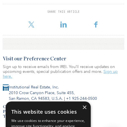
billion, followed by Starwood Capital with $856 million. Black
Creek Group has raised $222 million in sales, followed by Hines
SHARE THIS ARTICLE
Interest ($115 million) and Nuveen LLC ($91 million).
Visit our Preference Center
Sign up to receive emails from IREI. You’ll receive updates on
upcoming events, special publication offers and more.
Sign up
here.
Institutional Real Estate, Inc.
2010 Crow Canyon Place, Suite 455,
San Ramon, CA 94583, U.S.A.
|
+1 925-244-0500
×
Contact Us
This website uses cookies
Privacy Policy
Terms of Use
We use cookies to enhance your experience,
improve site functionality, and analyze