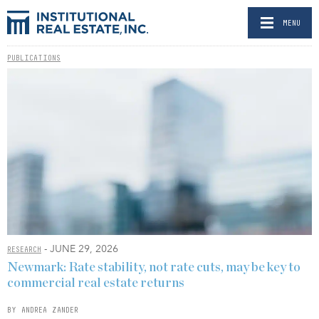
MENU
PUBLICATIONS
- JUNE 29, 2026
RESEARCH
Newmark: Rate stability, not rate cuts, may be key to
commercial real estate returns
BY ANDREA ZANDER