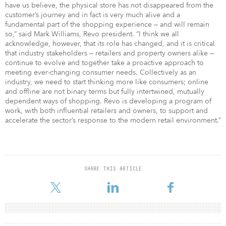
have us believe, the physical store has not disappeared from the
customer’s journey and in fact is very much alive and a
fundamental part of the shopping experience — and will remain
so,” said Mark Williams, Revo president. “I think we all
acknowledge, however, that its role has changed, and it is critical
that industry stakeholders — retailers and property owners alike —
continue to evolve and together take a proactive approach to
meeting ever-changing consumer needs. Collectively as an
industry, we need to start thinking more like consumers; online
and offline are not binary terms but fully intertwined, mutually
dependent ways of shopping. Revo is developing a program of
work, with both influential retailers and owners, to support and
accelerate the sector’s response to the modern retail environment.”
SHARE THIS ARTICLE