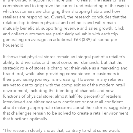
in the United Kingdom for more than 10 years. The research was
commissioned to improve the current understanding of the way in
which customers are changing their shopping habits and how
retailers are responding. Overall, the research concludes that the
relationship between physical and online is and will remain
mutually beneficial, supporting revenue and sales growth. Click
and collect customers are particularly valuable with each trip
generating on average an additional £68 ($89) of spend per
household.
It shows that physical stores remain an integral part of a retailer’s
ability to drive sales and meet consumer demands, but that the
strategic role of stores is changing; their value as a marketing and
brand tool, while also providing convenience to customers in
their purchasing journey, is increasing. However, many retailers
are yet to get to grips with the complexities of the modern retail
environment, including the blending of channels and new
functions of physical store: almost half (46 percent) of retailers
interviewed are either not very confident or not at all confident
about making appropriate decisions about their stores, suggesting
that challenges remain to be solved to create a retail environment
that functions optimally.
“The research clearly shows that, contrary to what some would