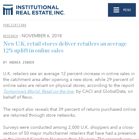
MENU
PUBLICATIONS
- NOVEMBER 6, 2018
RESEARCH
New U.K. retail stores deliver retailers an average
12% uplift in online sales
BY ANDREA ZANDER
U.K. retailers see an average 12 percent increase in online sales in
the catchment area after opening a new store, while 29 percent of
online sales are reliant on physical stores, according to the report
Tomorrow’s World: Retail on the line
,
by CACI and GlobalData, on
behalf of Revo.
The report also reveals that 39 percent of returns purchased online
are returned through store networks.
Surveys were conducted among 2,000 U.K. shoppers and a cross-
section of 50 major multichannel retailers that have had a presence