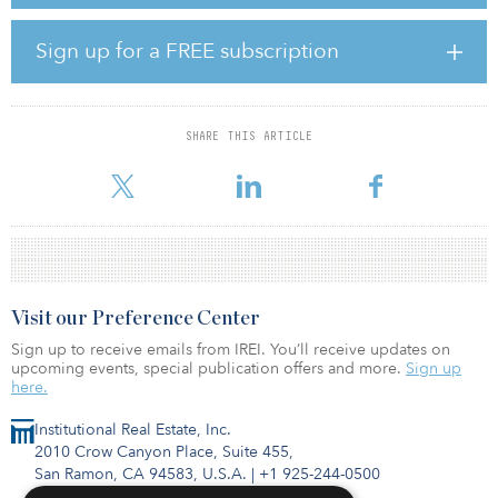
The second vintage of KSL Capital Partner’s Tactical Opportunities
Fund is seeking to raise $1 billion and will invest in debt, direct
Sign up for a FREE subscription
property and equity opportunities in the United States.
As of Oct. 31, 2023, 5.69 percent ($5.1 billion) of NJDOI’s $89.4
billion portfolio was allocated towards real estate and 2.45
SHARE THIS ARTICLE
percent ($2.2 billion) was invested in real assets, both under their
respective t
Visit our Preference Center
Sign up to receive emails from IREI. You’ll receive updates on
upcoming events, special publication offers and more.
Sign up
here.
Institutional Real Estate, Inc.
2010 Crow Canyon Place, Suite 455,
San Ramon, CA 94583, U.S.A.
|
+1 925-244-0500