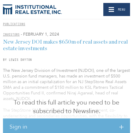
MENU
PUBLICATIONS
- FEBRUARY 1, 2024
INVESTORS
New Jersey DOI makes $650m of real assets and real
estate investments
BY LEWIS DAYTON
The New Jersey Division of Investment (NJDOI), one of the largest
U.S. pension fund managers, has made an investment of $500
million as an initial capitalization for an NJ StepStone Real Assets
SMA and a commitment of $150 million to KSL Partners Tactical
Opportunities Fund II, confirmed Niraj Agarwal, head of real
assets, NJDOI.
To read this full article you need to be
subscribed to Newsline.
The StepStone SMA will mostly seek out co-investment, co-
underwriting and secondaries opportunities, with the flexibility to
make select fund commitments, and will initially target investments
Sign in
in infrastructure and energy transition assets.