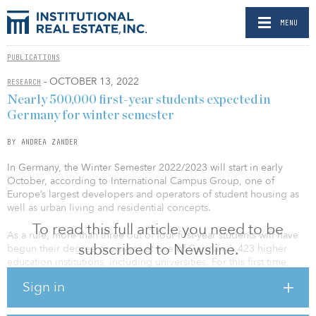
MENU
PUBLICATIONS
- OCTOBER 13, 2022
RESEARCH
Nearly 500,000 first-year students expected in
Germany for winter semester
BY ANDREA ZANDER
In Germany, the Winter Semester 2022/2023 will start in early
October, according to International Campus Group, one of
Europe’s largest developers and operators of student housing as
well as urban living and residential concepts.
To read this full article you need to be
As a rule, more than three out of four first-year students will have
subscribed to Newsline.
begun their degree programs at one of Germany’s 423 higher
education institutions, including universities. For this first time,
students participating in Europe’s Erasmus exchange program will
Sign in
be entitled to higher funding rates when studying in another EU
country. Depending on the destination country, they are paid €600
($583) or more each month. On top of that, the return to face-to-