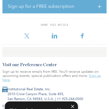
face teaching and the restored possibility to study abroad are
Sign up for a FREE subscription
expected to ensure the arrival of a large number of domestic and
international first-year students in German campus towns. In total,
roughly 3 million students will probably be enrolled for the
Winter Semester in Germany.
SHARE THIS ARTICLE
“
Visit our Preference Center
Sign up to receive emails from IREI. You’ll receive updates on
upcoming events, special publication offers and more.
Sign up
here.
Institutional Real Estate, Inc.
2010 Crow Canyon Place, Suite 455,
San Ramon, CA 94583, U.S.A.
|
+1 925-244-0500
×
Contact Us