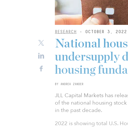
RESEARCH
- OCTOBER 3, 2022
National hous
undersupply d
housing fund
BY ANDREA ZANDER
JLL Capital Markets has rele
of the national housing sto
in the past decade.
2022 is showing total U.S. Ho