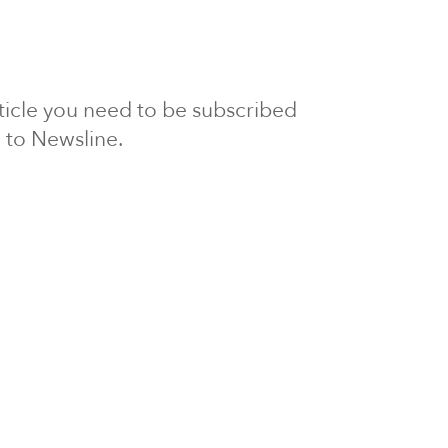
article you need to be subscribed
to Newsline.
E subscription
Visit our 