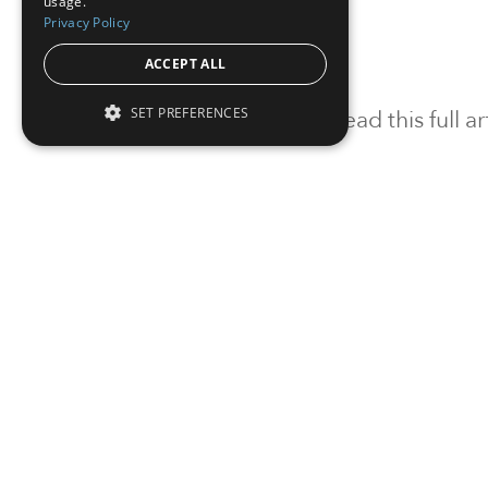
usage.
Privacy Policy
ACCEPT ALL
SET PREFERENCES
To read this full 
Sign in
Sign up for a FRE
Institutional Real Estate, Inc.