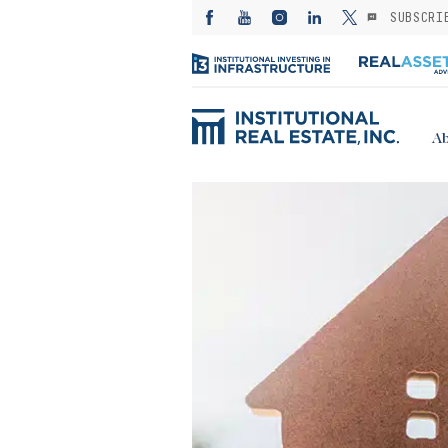
SUBSCRI
Ab