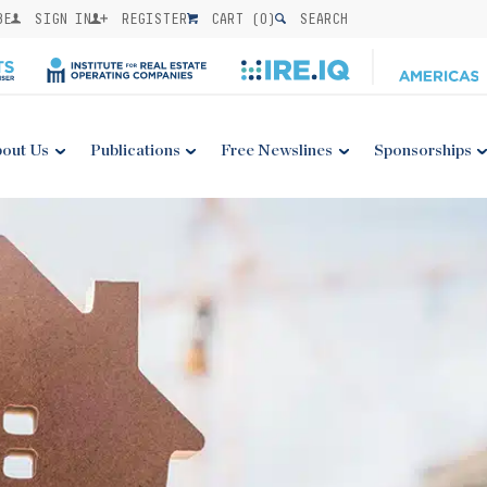
BE
SIGN IN
REGISTER
CART (
0
)
SEARCH
out Us
Publications
Free Newslines
Sponsorships