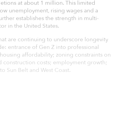
tions at about 1 million. This limited
h low unemployment, rising wages and a
rther establishes the strength in multi-
or in the United States.
at are continuing to underscore longevity
de: entrance of Gen Z into professional
 housing affordability; zoning constraints on
d construction costs; employment growth;
to Sun Belt and West Coast.