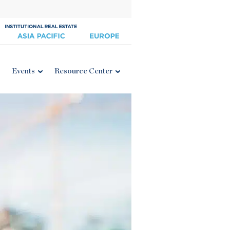
Events
Resource Center