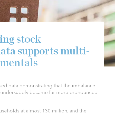
ing stock
ata supports multi-
amentals
ased data demonstrating that the imbalance
ck undersupply became far more pronounced
useholds at almost 130 million, and the