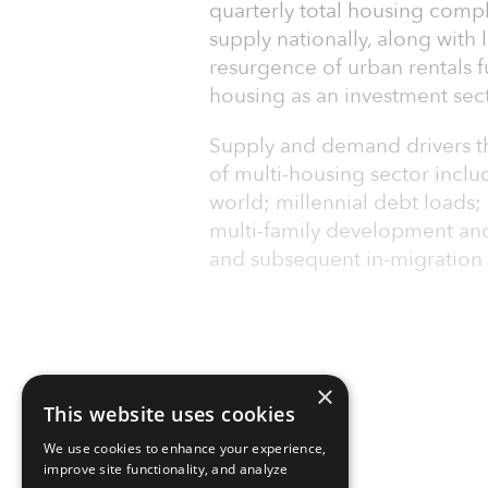
quarterly total housing comple
supply nationally, along wit
resurgence of urban rentals fu
housing as an investment sect
Supply and demand drivers th
of multi-housing sector inclu
world; millennial debt loads;
multi-family development an
and subsequent in-migration 
×
This website uses cookies
We use cookies to enhance your experience,
improve site functionality, and analyze