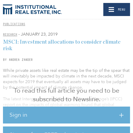
MENU
PUBLICATIONS
- JANUARY 23, 2019
RESEARCH
MSCI: Investment allocations to consider climate
risk
BY ANDREA ZANDER
While private assets like real estate may be the tip of the spear that
will inevitably be impacted by climate in the next decade, MSCI
expects for 2019 that eventually all assets may have to be judged
by the potential impact of climate change.
To read this full article you need to be
subscribed to Newsline.
The latest Intergovernmental Panel on Climate Change’s (IPCC)
report on the impacts of global warming found that global
emissions need to peak before 2030. It is a finding that puts
Sign in
investors on a timeline in which investment allocations made in
2019 will need to account for an accelerated carbon transition — or
accelerated climate risk — at times before they finish paying out. If
not, by 2040, the atmosphere’s temperature will have risen by 2.7