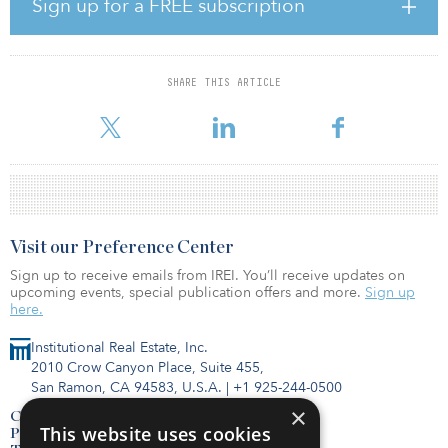
Sign up for a FREE subscription
degrees Fahrenheit (1.5 degrees Celsius), inundating coastlines
and intensifying drought, poverty and subsequent migration.
It is a finding that converges the time horizons for science and
SHARE THIS ARTICLE
investment — and puts investors on a timeline in which investment
allocations made in 2019
Visit our Preference Center
Sign up to receive emails from IREI. You’ll receive updates on
upcoming events, special publication offers and more.
Sign up
here.
Institutional Real Estate, Inc.
2010 Crow Canyon Place, Suite 455,
San Ramon, CA 94583, U.S.A.
|
+1 925-244-0500
×
Contact Us
This website uses cookies
Privacy Policy