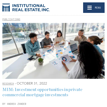
MENU
PUBLICATIONS
- OCTOBER 31, 2022
RESEARCH
MIM: Investment opportunities in private
commercial mortgage investments
BY ANDREA ZANDER