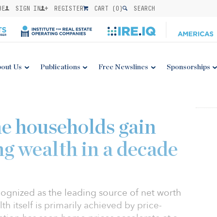
BE
SIGN IN
REGISTER
CART (
0
)
SEARCH
out Us
Publications
Free Newslines
Sponsorships
e households gain
ng wealth in a decade
gnized as the leading source of net worth
h itself is primarily achieved by price-