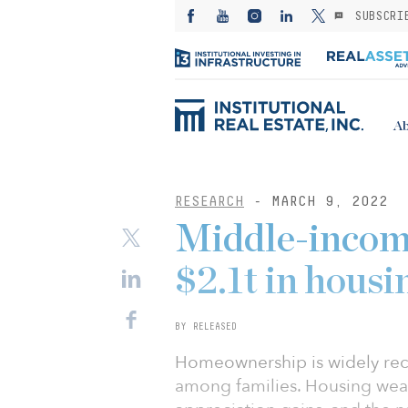
SUBSCRI
Ab
RESEARCH
- MARCH 9, 2022
Middle-incom
$2.1t in housi
BY RELEASED
Homeownership is widely reco
among families. Housing wealt