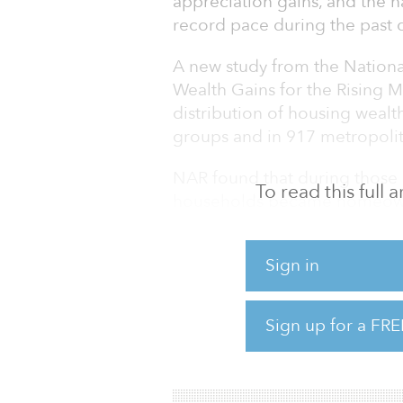
appreciation gains, and the n
record pace during the past 
A new study from the Nationa
Wealth Gains for the Rising 
distribution of housing wea
groups and in 917 metropolit
NAR found that during those
To read this full
households became homeowner
wealth for this income group 
Sign in
“Owning a home continues to
wealth,” said Lawrence Yun, 
grow over time, so homeowne
Sign up for a FRE
soon as they make a down p
mortgage