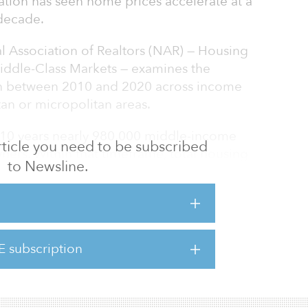
ation has seen home prices accelerate at a
decade.
l Association of Realtors (NAR) — Housing
Middle-Class Markets — examines the
lth between 2010 and 2020 across income
an or micropolitan areas.
 10 years nearly 980,000 middle-income
 article you need to be subscribed
s. Within that timeframe, total housing
to Newsline.
surged by $2.1 trillion.
 be a proven method for building long-term
NAR chief economist. “Home values generally
rs begin the wealth-building process as
E subscription
ayment and move to pay down their