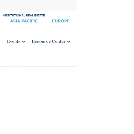
Events
Resource Center