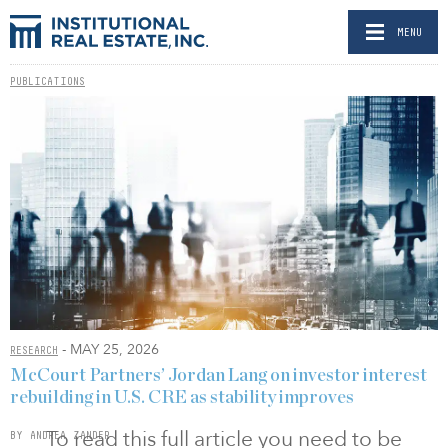
MENU
PUBLICATIONS
- MAY 25, 2026
RESEARCH
McCourt Partners’ Jordan Lang on investor interest
rebuilding in U.S. CRE as stability improves
To read this full article you need to be
BY ANDREA ZANDER