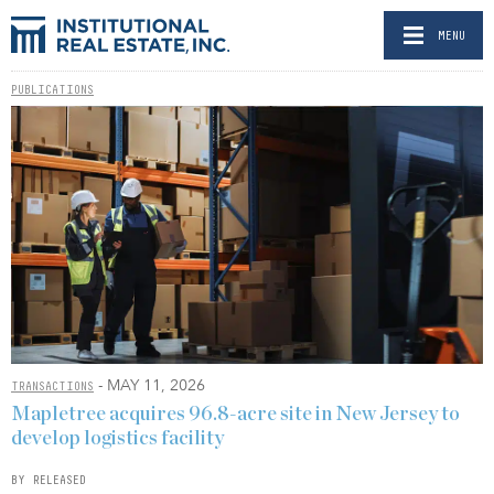
MENU
PUBLICATIONS
- MAY 11, 2026
TRANSACTIONS
Mapletree acquires 96.8-acre site in New Jersey to
develop logistics facility
BY RELEASED