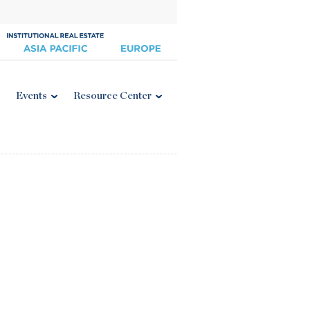
Events
Resource Center