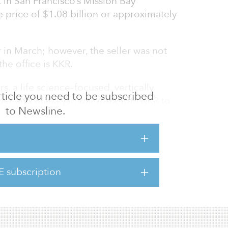
 in San Francisco’s Mission Bay
 price of $1.08 billion or approximately
r in March; however, the seller was not
he office is KKR.
s, a life science–focused, vertically
 article you need to be subscribed
per and manager, will work with KKR to
to Newsline.
making the investment through its core-plus
San Francisco’s highly desirable Mission Bay
 center for life sciences and technology on
E subscription
our interconnected buildings. The property’s