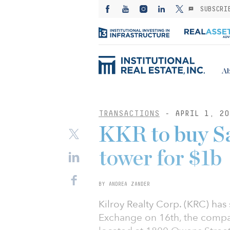
SUBSCRI
Ab
TRANSACTIONS
- APRIL 1, 20
KKR to buy Sa
tower for $1b
BY ANDREA ZANDER
Kilroy Realty Corp. (KRC) has
Exchange on 16th, the compan