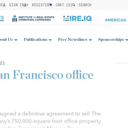
BE
SIGN IN
REGISTER
CART (
0
)
SEARCH
out Us
Publications
Free Newslines
Sponsorships
21
n Francisco office
 signed a definitive agreement to sell The
y’s 750,000-square-foot office property