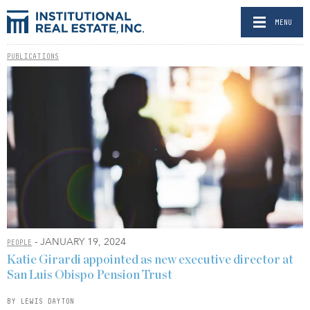
MENU
PUBLICATIONS
- JANUARY 19, 2024
PEOPLE
Katie Girardi appointed as new executive director at
San Luis Obispo Pension Trust
BY LEWIS DAYTON