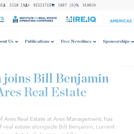
BE
SIGN IN
REGISTER
CART (
0
)
SEARCH
out Us
Publications
Free Newslines
Sponsorships
 joins Bill Benjamin
Ares Real Estate
f Ares Real Estate at Ares Management, has
real estate alongside Bill Benjamin, current