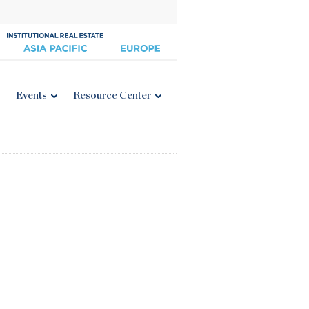
Events
Resource Center