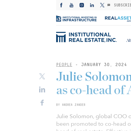
SUBSCRI
Ab
PEOPLE
- JANUARY 30, 2024
Julie Solomon
as co-head of 
BY ANDREA ZANDER
Julie Solomon, global COO o
been promoted to co-head of 