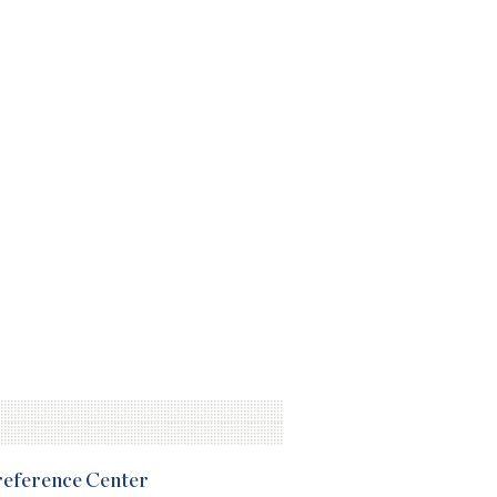
Preference Center