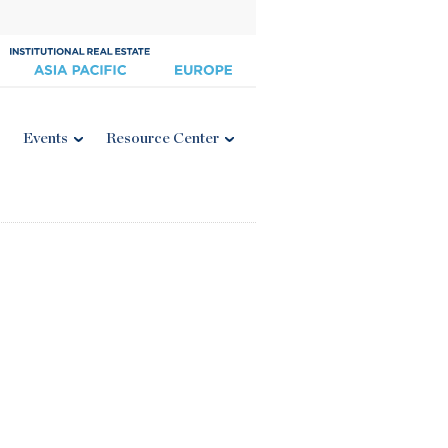
Events
Resource Center