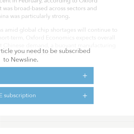
rcent in February, according to Oxford
 was broad-based across sectors and
ina was particularly strong.
s amid global chip shortages will continue to
short-term, Oxford Economics expects overall
ust Chinese demand, a buoyant manufacturing
 article you need to be subscribed
Biden’s fiscal plans.
to Newsline.
6.1 percent year-over-year in March, after a
ebruary. Shipments to China jumped
ar-over-year from 3.4 percent in February,
recorded history. Exports to the United States
E subscription
ar-over-year from –14 percent in February,