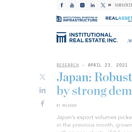
SUBSCRI
Ab
RESEARCH
- APRIL 23, 2021
Japan: Robust
by strong de
BY RELEASED
Japan’s export volumes picked
in the previous month, growi