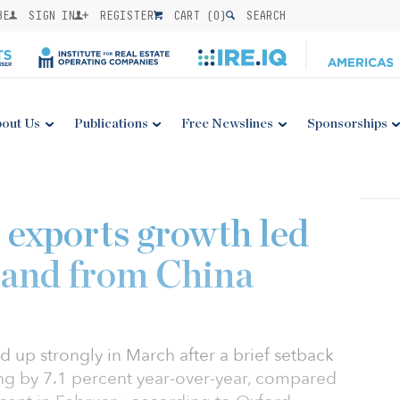
BE
SIGN IN
REGISTER
CART (
0
)
SEARCH
out Us
Publications
Free Newslines
Sponsorships
 exports growth led
mand from China
 up strongly in March after a brief setback
ng by 7.1 percent year-over-year, compared