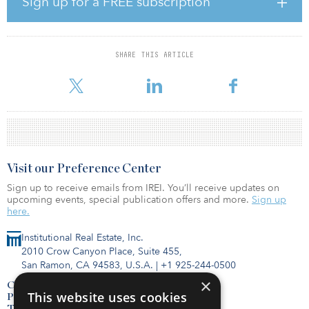
Sign up for a FREE subscription
asset allocation.”
The market investment environment is expected to improve
moving forward, with increased transaction activities. Assets
SHARE THIS ARTICLE
available for sale are expected to be more diversified than
previou
Visit our Preference Center
Sign up to receive emails from IREI. You’ll receive updates on
upcoming events, special publication offers and more.
Sign up
here.
Institutional Real Estate, Inc.
2010 Crow Canyon Place, Suite 455,
San Ramon, CA 94583, U.S.A.
|
+1 925-244-0500
×
Contact Us
This website uses cookies
Privacy Policy
Terms of Use