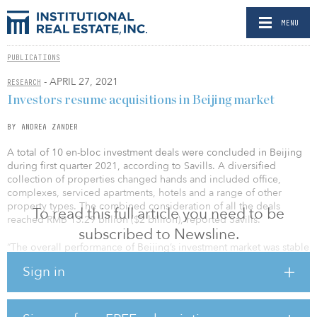
MENU
PUBLICATIONS
- APRIL 27, 2021
RESEARCH
Investors resume acquisitions in Beijing market
BY ANDREA ZANDER
A total of 10 en-bloc investment deals were concluded in Beijing
during first quarter 2021, according to Savills. A diversified
collection of properties changed hands and included office,
complexes, serviced apartments, hotels and a range of other
property types. The combined consideration of all the deals
To read this full article you need to be
reached RMB 13.29 billion ($2 billion), reported Savills.
subscribed to Newsline.
“The overall performance of Beijing’s investment market was stable
in first quarter 2021,” said Vincent Li of Savills Research. “Domestic
Sign in
and foreign investors, as well as developers, were all actively
seeking projects worthy of investment in Beijing’s post-COVID-19
market. Institutional investors preferred mature properties with
stable returns and appreciation potential in order to improve their