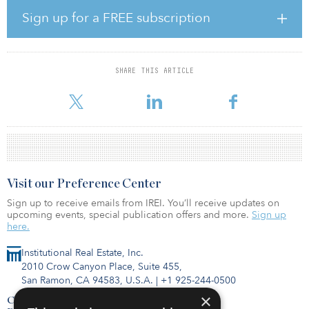
struggling or shuttered malls.
Sign up for a FREE subscription
More specifically, the report examines how developers have
revitalized properties by adding new uses, amenities and services,
and takes a look at five case studies in the United States and
SHARE THIS ARTICLE
Canada. Among the report’s key findings was that working closely
with local officials and members of the community is usually criti
Visit our Preference Center
Sign up to receive emails from IREI. You’ll receive updates on
upcoming events, special publication offers and more.
Sign up
here.
Institutional Real Estate, Inc.
2010 Crow Canyon Place, Suite 455,
San Ramon, CA 94583, U.S.A.
|
+1 925-244-0500
×
Contact Us