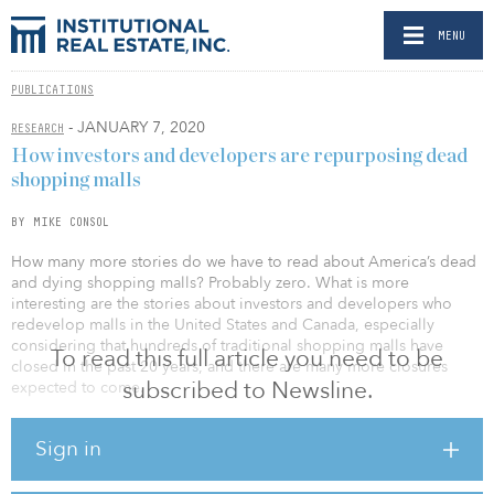
MENU
PUBLICATIONS
- JANUARY 7, 2020
RESEARCH
How investors and developers are repurposing dead
shopping malls
BY MIKE CONSOL
How many more stories do we have to read about America’s dead
and dying shopping malls? Probably zero. What is more
interesting are the stories about investors and developers who
redevelop malls in the United States and Canada, especially
considering that hundreds of traditional shopping malls have
To read this full article you need to be
closed in the past 20 years, and there are many more closures
subscribed to Newsline.
expected to come.
But exactly how shopping malls are successfully redeveloped for
Sign in
new uses is the big question. It’s also the question the NAIOP
Research Foundation wanted an answer to, prompting it to
commission a report examining how developers are transforming