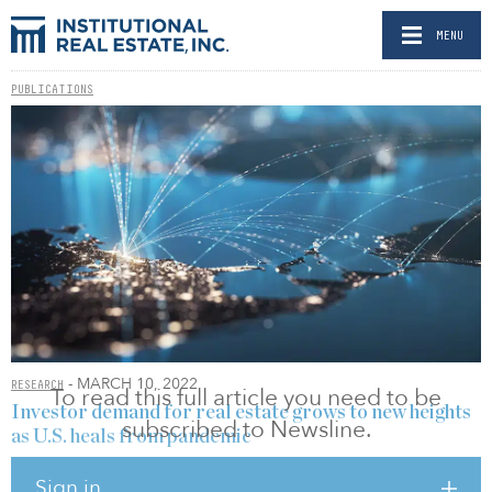
MENU
PUBLICATIONS
- MARCH 10, 2022
RESEARCH
To read this full article you need to be
Investor demand for real estate grows to new heights
subscribed to Newsline.
as U.S. heals from pandemic
BY RELEASED
Sign in