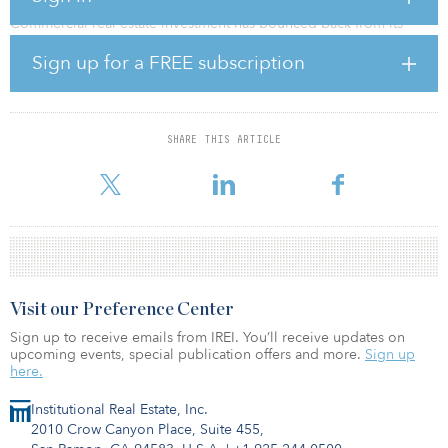
Commercial real estate investment has bounced back from its
COVID-19 nadir, with investor demand reaching new heights and
Sign up for a FREE subscription
capitalization rates declining across the real estate spectrum,
according to a new CBRE survey.
The CBRE survey found the industrial sector, driven by super-
charged ecommerce and rent growth amid the pandemic, saw the
SHARE THIS ARTICLE
most cap rate compression in 2021, regardless of asset class or
risk profile. The multifamily sector also saw nota
Visit our Preference Center
Sign up to receive emails from IREI. You’ll receive updates on
upcoming events, special publication offers and more.
Sign up
here.
Institutional Real Estate, Inc.
2010 Crow Canyon Place, Suite 455,