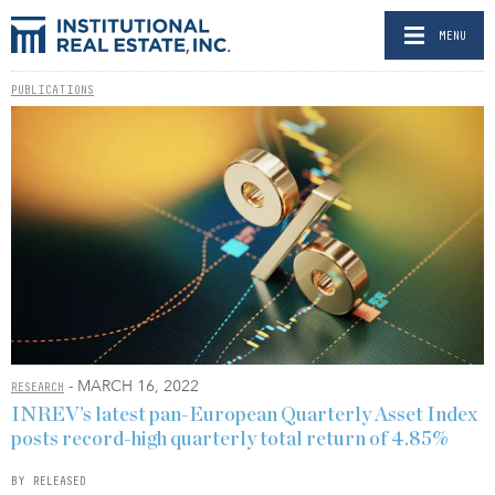
MENU
PUBLICATIONS
- MARCH 16, 2022
RESEARCH
INREV’s latest pan-European Quarterly Asset Index
posts record-high quarterly total return of 4.85%
BY RELEASED