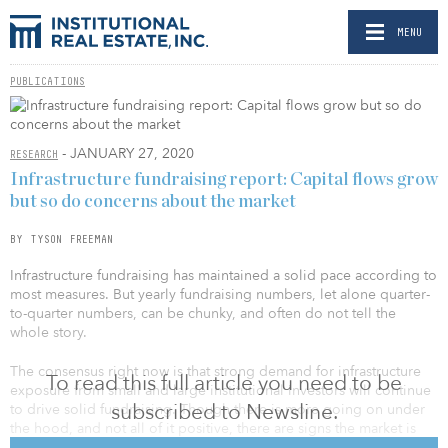
MENU
PUBLICATIONS
- JANUARY 27, 2020
RESEARCH
Infrastructure fundraising report: Capital flows grow
but so do concerns about the market
BY TYSON FREEMAN
Infrastructure fundraising has maintained a solid pace according to
most measures. But yearly fundraising numbers, let alone quarter-
to-quarter numbers, can be chunky, and often do not tell the
whole story.
The consensus right now is that strong demand for infrastructure
To read this full article you need to be
exposure from small and large institutional investors will continue
subscribed to Newsline.
to drive solid fundraising. Though there is more going on under
the hood, and not all of it positive, there are signs the market is
facing challenges of its own success.