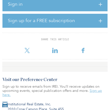
Sign in
Iftikhar Ahmed, associate partner of private equity and
infrastructure at Aon believes the current and coming year will be
similar to last year. “Volume may be a bit lower with regard to the
Sign up for a FREE subscription
number of funds closed, but certainly not the amount of capital
raised,” he says. “The volume will come from relatively fewer funds
closed, since many managers are raising bigger funds.”
SHARE THIS ARTICLE
Ahmed says that, if anything, there is increased demand for
infrastructure oppor
Visit our Preference Center
Sign up to receive emails from IREI. You’ll receive updates on
upcoming events, special publication offers and more.
Sign up
here.
Institutional Real Estate, Inc.
2010 Crow Canyon Place, Suite 455,