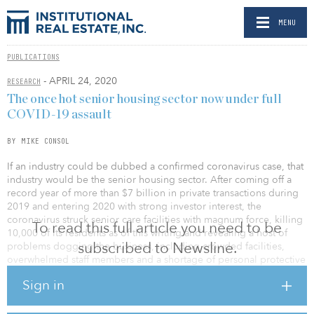
MENU
PUBLICATIONS
- APRIL 24, 2020
RESEARCH
The once hot senior housing sector now under full
COVID-19 assault
BY MIKE CONSOL
If an industry could be dubbed a confirmed coronavirus case, that
industry would be the senior housing sector. After coming off a
record year of more than $7 billion in private transactions during
2019 and entering 2020 with strong investor interest, the
coronavirus struck senior care facilities with magnum force, killing
To read this full article you need to be
10,000 of its residents as of this writing and revealing a host of
subscribed to Newsline.
problems dogging the business, including crowded facilities,
overwhelmed staff members and a shortage of personal protective
equipment.
Sign in
One particularly dire situation was found at the Canterbury
Rehabilitation and Healthcare Center in Richmond, Va., which has