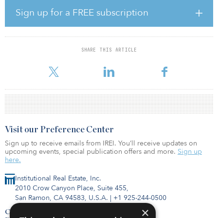
seen at least 40 of its residents die. When site administrators
Sign up for a FREE subscription
tested the facility’s full population to assess the scale of the
situation, they were horrified to find the virus pervasive and many
residents asymptomatic.
SHARE THIS ARTICLE
The feds are now requiring nursing homes to report to patients
and their families when there are COVID-19 ca
Visit our Preference Center
Sign up to receive emails from IREI. You’ll receive updates on
upcoming events, special publication offers and more.
Sign up
here.
Institutional Real Estate, Inc.
2010 Crow Canyon Place, Suite 455,
San Ramon, CA 94583, U.S.A.
|
+1 925-244-0500
×
Contact Us