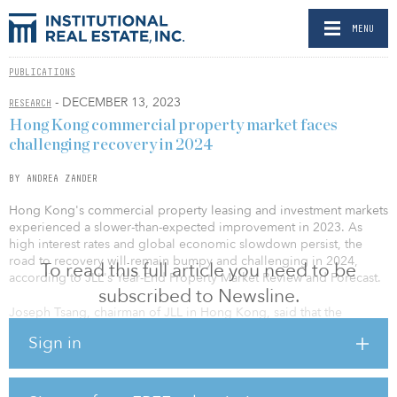
MENU
PUBLICATIONS
- DECEMBER 13, 2023
RESEARCH
Hong Kong commercial property market faces
challenging recovery in 2024
BY ANDREA ZANDER
Hong Kong's commercial property leasing and investment markets
experienced a slower-than-expected improvement in 2023. As
high interest rates and global economic slowdown persist, the
road to recovery will remain bumpy and challenging in 2024,
To read this full article you need to be
according to JLL's Year-End Property Market Review and Forecast.
subscribed to Newsline.
Joseph Tsang, chairman of JLL in Hong Kong, said that the
government implemented seven measures to provide crucial
Sign in
support for the housing and land markets in order to prevent a
detrimental impact on the economy.