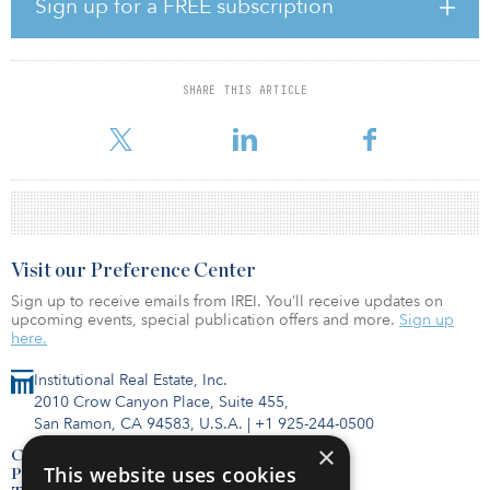
Key points:
Sign up for a FREE subscription
The total surrendered office spaces in the five major office markets
dropped 27.2 percent year-over-year in 2023. Overall, grade A
office rents will drop 5 to 10 percent in 2024. Some international
retail brands are considering expanding their presence in the city.
SHARE THIS ARTICLE
Rents of High Street shops will rise 5 to 10 percent next year, while
rents of prime shopping malls will climb 0 to 5 percent only.
Visit our Preference Center
Sign up to receive emails from IREI. You’ll receive updates on
upcoming events, special publication offers and more.
Sign up
here.
Institutional Real Estate, Inc.
2010 Crow Canyon Place, Suite 455,
San Ramon, CA 94583, U.S.A.
|
+1 925-244-0500
×
Contact Us
This website uses cookies
Privacy Policy