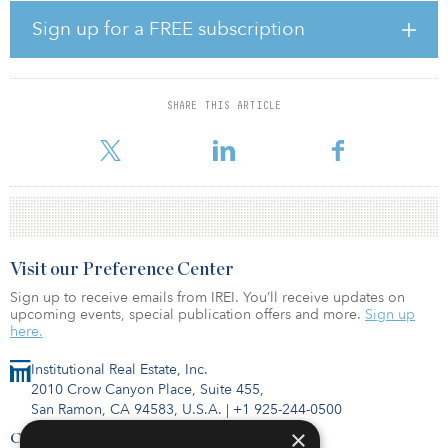
acquired the land. The long-term nature of the entitlements offers
flexibility to deliver the balance of the development in phases to
Sign up for a FREE subscription
align with market demand.
Strategically located in the heart of South San Francisco and at the
doorstep of Genentech’s headquarters, the 20-acre purpose-built
SHARE THIS ARTICLE
lab campus offers tenants a highly amenitized, world-class campus
setting with access to multiple modes of transportation, inclu
Visit our Preference Center
Sign up to receive emails from IREI. You’ll receive updates on
upcoming events, special publication offers and more.
Sign up
here.
Institutional Real Estate, Inc.
2010 Crow Canyon Place, Suite 455,
San Ramon, CA 94583, U.S.A.
|
+1 925-244-0500
×
Contact Us