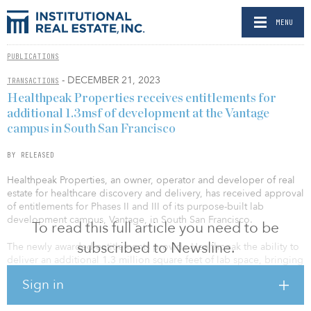
MENU
PUBLICATIONS
- DECEMBER 21, 2023
TRANSACTIONS
Healthpeak Properties receives entitlements for
additional 1.3msf of development at the Vantage
campus in South San Francisco
BY RELEASED
Healthpeak Properties, an owner, operator and developer of real
estate for healthcare discovery and delivery, has received approval
of entitlements for Phases II and III of its purpose-built lab
development campus, Vantage, in South San Francisco.
To read this full article you need to be
subscribed to Newsline.
The newly awarded entitlements provide Healthpeak the ability to
deliver an additional 1.3 million square feet of lab space, bringing
the combined campus to approximately 1.7 million square feet
Sign in
upon full buildout. These entitlements represent double the
allowable density compared to when Healthpeak originally