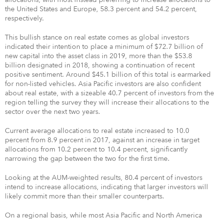
the United States and Europe, 58.3 percent and 54.2 percent,
respectively.
This bullish stance on real estate comes as global investors
indicated their intention to place a minimum of $72.7 billion of
new capital into the asset class in 2019, more than the $53.8
billion designated in 2018, showing a continuation of recent
positive sentiment. Around $45.1 billion of this total is earmarked
for non-listed vehicles. Asia Pacific investors are also confident
about real estate, with a sizeable 40.7 percent of investors from the
region telling the survey they will increase their allocations to the
sector over the next two years.
Current average allocations to real estate increased to 10.0
percent from 8.9 percent in 2017, against an increase in target
allocations from 10.2 percent to 10.4 percent, significantly
narrowing the gap between the two for the first time.
Looking at the AUM-weighted results, 80.4 percent of investors
intend to increase allocations, indicating that larger investors will
likely commit more than their smaller counterparts.
On a regional basis, while most Asia Pacific and North America