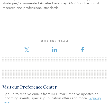
strategies,” commented Amélie Delaunay, ANREV’s director of
research and professional standards.
SHARE THIS ARTICLE
Visit our Preference Center
Sign up to receive emails from IREI. You’ll receive updates on
upcoming events, special publication offers and more.
Sign up
here.