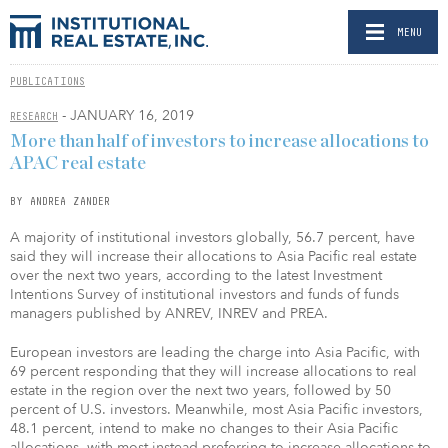
MENU
PUBLICATIONS
- JANUARY 16, 2019
RESEARCH
More than half of investors to increase allocations to
APAC real estate
BY ANDREA ZANDER
A majority of institutional investors globally, 56.7 percent, have
said they will increase their allocations to Asia Pacific real estate
over the next two years, according to the latest Investment
Intentions Survey of institutional investors and funds of funds
managers published by ANREV, INREV and PREA.
European investors are leading the charge into Asia Pacific, with
69 percent responding that they will increase allocations to real
estate in the region over the next two years, followed by 50
percent of U.S. investors. Meanwhile, most Asia Pacific investors,
48.1 percent, intend to make no changes to their Asia Pacific
allocations, with most instead preferring to increase allocations to