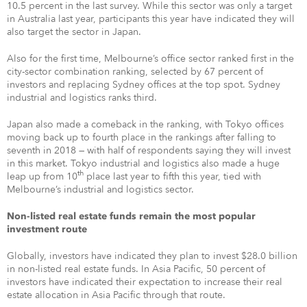
10.5 percent in the last survey. While this sector was only a target
in Australia last year, participants this year have indicated they will
also target the sector in Japan.
Also for the first time, Melbourne’s office sector ranked first in the
city-sector combination ranking, selected by 67 percent of
investors and replacing Sydney offices at the top spot. Sydney
industrial and logistics ranks third.
Japan also made a comeback in the ranking, with Tokyo offices
moving back up to fourth place in the rankings after falling to
seventh in 2018 — with half of respondents saying they will invest
in this market. Tokyo industrial and logistics also made a huge
th
leap up from 10
place last year to fifth this year, tied with
Melbourne’s industrial and logistics sector.
Non-listed real estate funds remain the most popular
investment route
Globally, investors have indicated they plan to invest $28.0 billion
in non-listed real estate funds. In Asia Pacific, 50 percent of
investors have indicated their expectation to increase their real
estate allocation in Asia Pacific through that route.