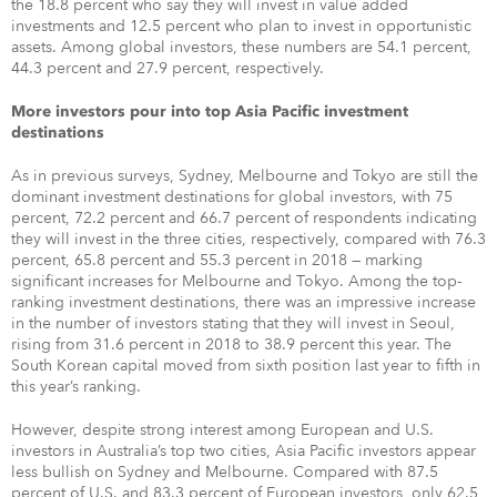
the 18.8 percent who say they will invest in value added
investments and 12.5 percent who plan to invest in opportunistic
assets. Among global investors, these numbers are 54.1 percent,
44.3 percent and 27.9 percent, respectively.
More investors pour into top Asia Pacific investment
destinations
As in previous surveys, Sydney, Melbourne and Tokyo are still the
dominant investment destinations for global investors, with 75
percent, 72.2 percent and 66.7 percent of respondents indicating
they will invest in the three cities, respectively, compared with 76.3
percent, 65.8 percent and 55.3 percent in 2018 — marking
significant increases for Melbourne and Tokyo. Among the top-
ranking investment destinations, there was an impressive increase
in the number of investors stating that they will invest in Seoul,
rising from 31.6 percent in 2018 to 38.9 percent this year. The
South Korean capital moved from sixth position last year to fifth in
this year’s ranking.
However, despite strong interest among European and U.S.
investors in Australia’s top two cities, Asia Pacific investors appear
less bullish on Sydney and Melbourne. Compared with 87.5
percent of U.S. and 83.3 percent of European investors, only 62.5