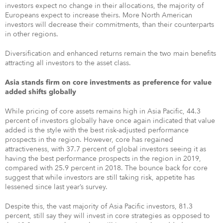
investors expect no change in their allocations, the majority of
Europeans expect to increase theirs. More North American
investors will decrease their commitments, than their counterparts
in other regions.
Diversification and enhanced returns remain the two main benefits
attracting all investors to the asset class.
Asia stands firm on core investments as preference for value
added shifts globally
While pricing of core assets remains high in Asia Pacific, 44.3
percent of investors globally have once again indicated that value
added is the style with the best risk-adjusted performance
prospects in the region. However, core has regained
attractiveness, with 37.7 percent of global investors seeing it as
having the best performance prospects in the region in 2019,
compared with 25.9 percent in 2018. The bounce back for core
suggest that while investors are still taking risk, appetite has
lessened since last year’s survey.
Despite this, the vast majority of Asia Pacific investors, 81.3
percent, still say they will invest in core strategies as opposed to