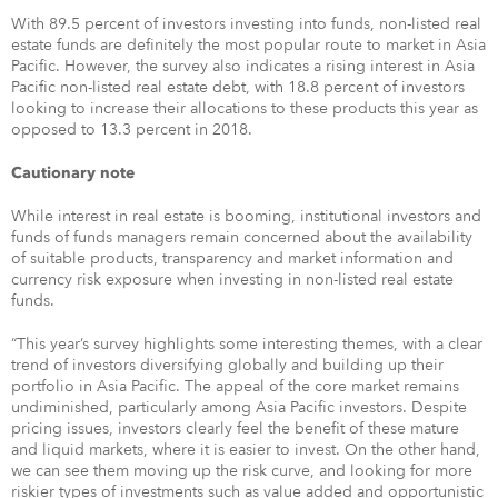
With 89.5 percent of investors investing into funds, non-listed real
estate funds are definitely the most popular route to market in Asia
Pacific. However, the survey also indicates a rising interest in Asia
Pacific non-listed real estate debt, with 18.8 percent of investors
looking to increase their allocations to these products this year as
opposed to 13.3 percent in 2018.
Cautionary note
While interest in real estate is booming, institutional investors and
funds of funds managers remain concerned about the availability
of suitable products, transparency and market information and
currency risk exposure when investing in non-listed real estate
funds.
“This year’s survey highlights some interesting themes, with a clear
trend of investors diversifying globally and building up their
portfolio in Asia Pacific. The appeal of the core market remains
undiminished, particularly among Asia Pacific investors. Despite
pricing issues, investors clearly feel the benefit of these mature
and liquid markets, where it is easier to invest. On the other hand,
we can see them moving up the risk curve, and looking for more
riskier types of investments such as value added and opportunistic