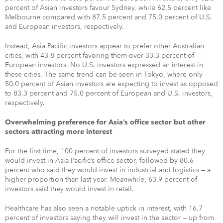
percent of Asian investors favour Sydney, while 62.5 percent like
Melbourne compared with 87.5 percent and 75.0 percent of U.S.
and European investors, respectively.
Instead, Asia Pacific investors appear to prefer other Australian
cities, with 43.8 percent favoring them over 33.3 percent of
European investors. No U.S. investors expressed an interest in
these cities. The same trend can be seen in Tokyo, where only
50.0 percent of Asian investors are expecting to invest as opposed
to 83.3 percent and 75.0 percent of European and U.S. investors,
respectively.
Overwhelming preference for Asia’s office sector but other
sectors attracting more interest
For the first time, 100 percent of investors surveyed stated they
would invest in Asia Pacific’s office sector, followed by 80.6
percent who said they would invest in industrial and logistics — a
higher proportion than last year. Meanwhile, 63.9 percent of
investors said they would invest in retail.
Healthcare has also seen a notable uptick in interest, with 16.7
percent of investors saying they will invest in the sector — up from