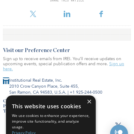
SHARE THIS ARTICLE
startups and has made around 10 investments in innovative
technologies.
Visit our Preference Center
Sign up to receive emails from IREI. You’ll receive updates on
upcoming events, special publication offers and more.
Sign up
here.
Institutional Real Estate, Inc.
2010 Crow Canyon Place, Suite 455,
San Ramon, CA 94583, U.S.A.
|
+1 925-244-0500
×
Contact Us
This website uses cookies
Privacy Policy
Terms of Use
We use cookies to enhance your experience,
improve site functionality, and analyze
usage.
Privacy Policy