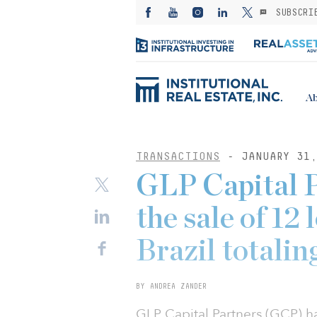
SUBSCRI
Ab
TRANSACTIONS
- JANUARY 31,
GLP Capital P
the sale of 12 
Brazil totali
BY ANDREA ZANDER
GLP Capital Partners (GCP) ha