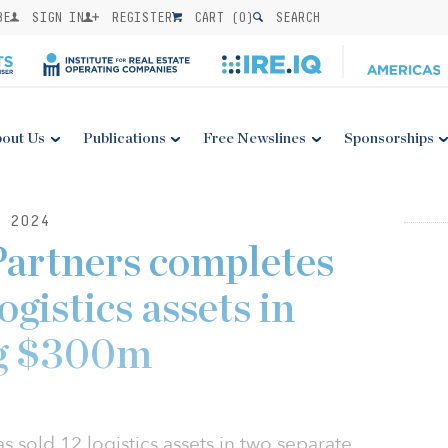
BE
SIGN IN
REGISTER
CART (
0
)
SEARCH
out Us
Publications
Free Newslines
Sponsorships
 2024
artners completes
logistics assets in
ng $300m
s sold 12 logistics assets in two separate