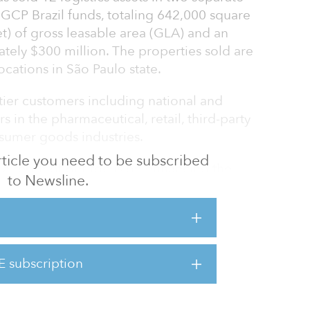
 GCP Brazil funds, totaling 642,000 square
et) of gross leasable area (GLA) and an
tely $300 million. The properties sold are
ocations in São Paulo state.
p-tier customers including national and
s in the pharmaceutical, retail, third-party
nsumer goods industries.
 article you need to be subscribed
s a result of our focus on enhancing the
to Newsline.
tional market and supports our continued
e capital for our partners,” said Ralf Wessel,
 GLP Capital Partners.
 of GLP Capital Partners, added, “We believe
E subscription
 fundamentals remain highly attractive.