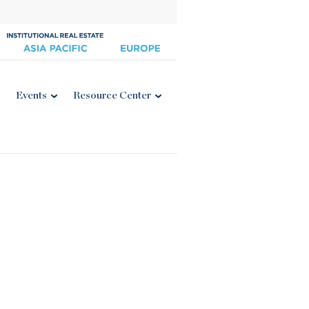
Events
Resource Center