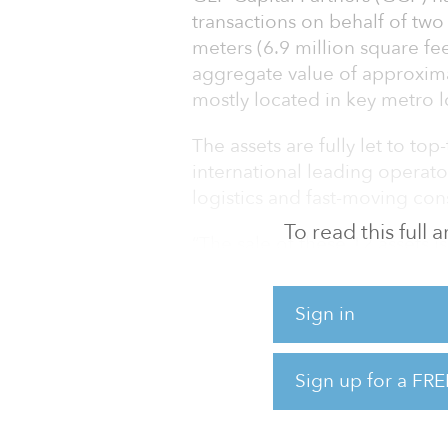
transactions on behalf of two
meters (6.9 million square fe
aggregate value of approxima
mostly located in key metro l
The assets are fully let to to
international leading operator
logistics and fast-moving co
To read this full
“The sale of these 12 assets i
assets’ appeal to the institu
efforts to monetize and recycl
Sign in
global head of fundraising at
Mauro Dias, president, Brazil
Sign up for a FRE
the Brazilian logistics market
Despite the c